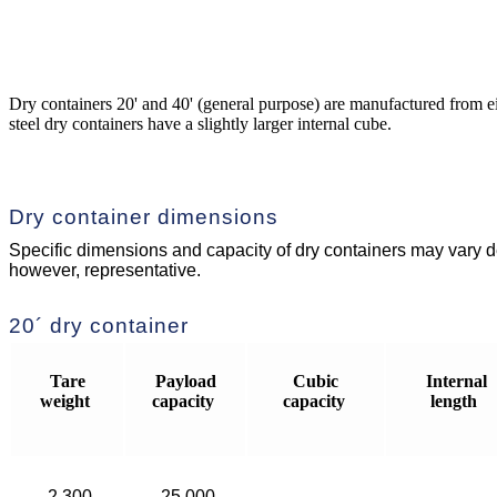
Dry containers 20' and 40' (general purpose) are manufactured from eit
steel dry containers have a slightly larger internal cube.
Dry container dimensions
Specific dimensions and capacity of dry containers may vary de
however, representative.
20´ dry container
Tare
Payload
Cubic
Internal
weight
capacity
capacity
length
2,300
25,000