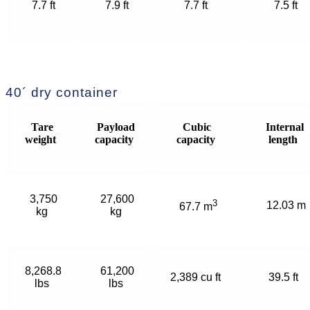
7.7 ft
7.9 ft
7.7 ft
7.5 ft
40´ dry container
Tare
Payload
Cubic
Internal
weight
capacity
capacity
length
3,750
27,600
3
12.03 m
67.7 m
kg
kg
8,268.8
61,200
2,389 cu ft
39.5 ft
lbs
lbs