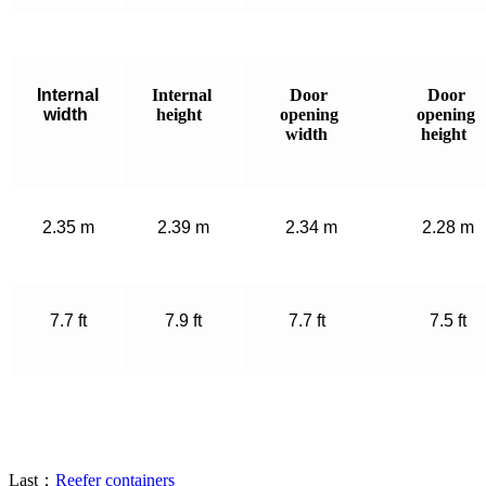
Internal
Internal
Door
Door
width
height
opening
opening
width
height
2.35 m
2.39 m
2.34 m
2.28 m
7.7 ft
7.9 ft
7.7 ft
7.5 ft
Last：
Reefer containers