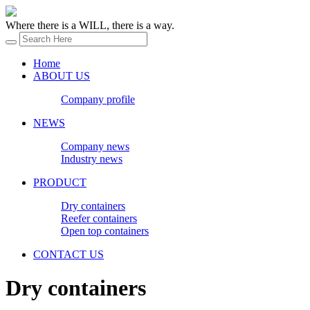
Where there is a WILL, there is a way.
Home
ABOUT US
Company profile
NEWS
Company news
Industry news
PRODUCT
Dry containers
Reefer containers
Open top containers
CONTACT US
Dry containers