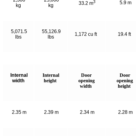
3
5.9 m
33.2 m
kg
kg
5,071.5
55,126.9
1,172 cu ft
19.4 ft
lbs
lbs
Internal
Internal
Door
Door
width
height
opening
opening
width
height
2.35 m
2.39 m
2.34 m
2.28 m