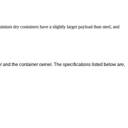
inium dry containers have a slightly larger payload than steel, and
 and the container owner. The specifications listed below are,