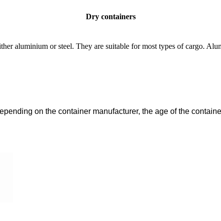
Dry containers
her aluminium or steel. They are suitable for most types of cargo. Alum
pending on the container manufacturer, the age of the container