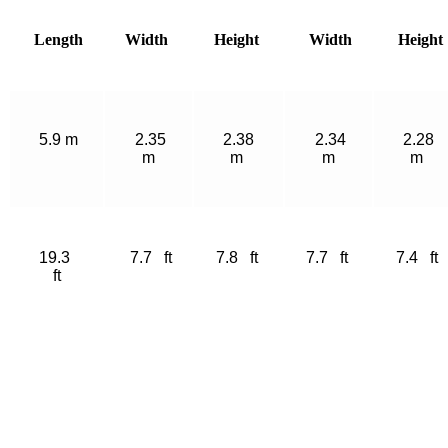
Length
Width
Height
Width
Height
5.9 m
2.35
2.38
2.34
2.28
m
m
m
m
19.3
7.7 ft
7.8 ft
7.7 ft
7.4 ft
ft