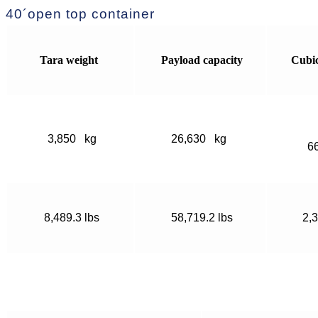
40´open top container
Tara weight
Payload capacity
Cubi
3,850 kg
26,630 kg
6
8,489.3 lbs
58,719.2 lbs
2,3