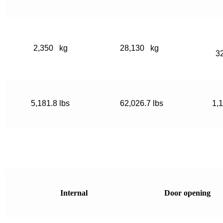
2,350 kg
28,130 kg
3
5,181.8 lbs
62,026.7 lbs
1,1
Internal
Door opening