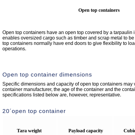
Open top containers
Open top containers have an open top covered by a tarpaulin in
enables oversized cargo such as timber and scrap metal to be
top containers normally have end doors to give flexibility to l
operations.
Open top container dimensions
Specific dimensions and capacity of open top containers may 
container manufacturer, the age of the container and the conta
specifications listed below are, however, representative.
20´open top container
Tara weight
Payload capacity
Cubi