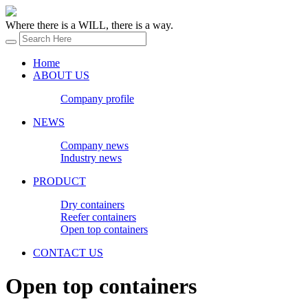
Where there is a WILL, there is a way.
Home
ABOUT US
Company profile
NEWS
Company news
Industry news
PRODUCT
Dry containers
Reefer containers
Open top containers
CONTACT US
Open top containers