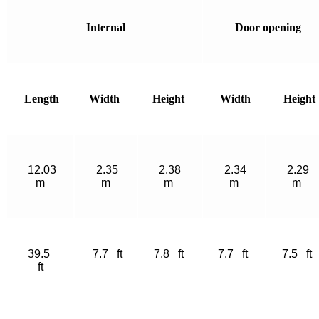
Internal
Door opening
Length
Width
Height
Width
Height
12.03
2.35
2.38
2.34
2.29
m
m
m
m
m
39.5
7.7 ft
7.8 ft
7.7 ft
7.5 ft
ft